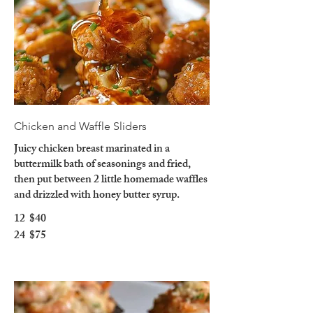
Chicken and Waffle Sliders
Juicy chicken breast marinated in a
buttermilk bath of seasonings and fried,
then put between 2 little homemade waffles
and drizzled with honey butter syrup.
12
$40
24
$75