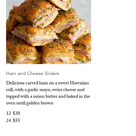
Ham and Cheese Sliders
Delicious carved ham on a sweet Hawaiian
roll, with a garlic mayo, swiss cheese and
topped with a onion butter and baked in the
oven until golden brown
12
$30
24
$55