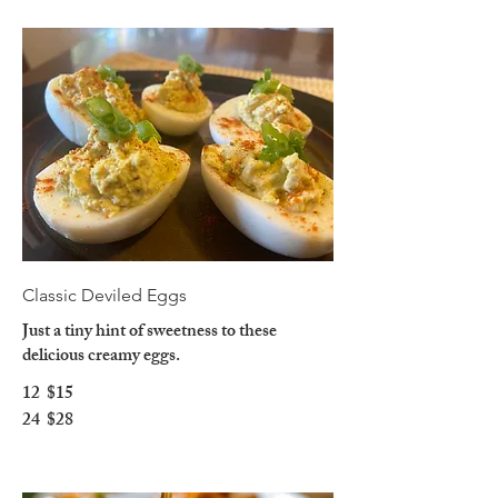
Classic Deviled Eggs
Just a tiny hint of sweetness to these
delicious creamy eggs.
12
$15
24
$28