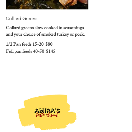
Collard Greens
Collard greens slow cooked in seasonings
and your choice of smoked turkey or pork.
1/2 Pan feeds 15-20
$80
Full pan feeds 40-50
$145