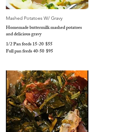
Mashed Potatoes W/ Gravy
Homemade buttermilk mashed potatoes
and delicious gravy
1/2 Pan feeds 15-20
$55
Full pan feeds 40-50
$95