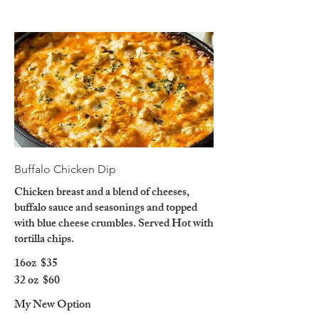
Buffalo Chicken Dip
Chicken breast and a blend of cheeses,
buffalo sauce and seasonings and topped
with blue cheese crumbles. Served Hot with
tortilla chips.
16oz
$35
32 oz
$60
My New Option