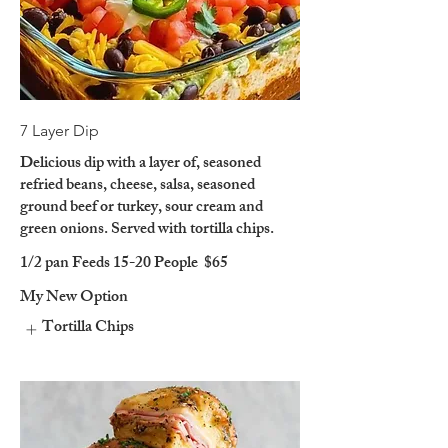
7 Layer Dip
Delicious dip with a layer of, seasoned
refried beans, cheese, salsa, seasoned
ground beef or turkey, sour cream and
green onions. Served with tortilla chips.
1/2 pan Feeds 15-20 People
$65
My New Option
Tortilla Chips