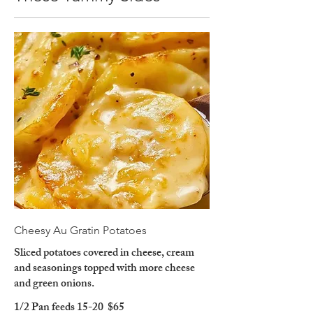
Cheesy Au Gratin Potatoes
Sliced potatoes covered in cheese, cream
and seasonings topped with more cheese
and green onions.
1/2 Pan feeds 15-20
$65