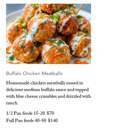
Buffalo Chicken Meatballs
Homemade chicken meatballs tossed in
delicious medium buffalo sauce and topped
with blue cheese crumbles and drizzled with
ranch
1/2 Pan feeds 15-20
$70
Full Pan feeds 40-50
$140