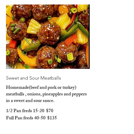
Sweet and Sour Meatballs
Homemade(beef and pork or turkey)
meatballs , onions, pineapples and peppers
in a sweet and sour sauce.
1/2 Pan feeds 15-20
$70
Full Pan feeds 40-50
$135