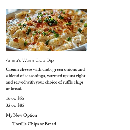
Amira's Warm Crab Dip
Cream cheese with crab, green onions and
a blend of seasonings, warmed up just right
and served with your choice of ruffle chips
or bread.
16 oz
$55
32 oz
$85
My New Option
Tortilla Chips or Bread