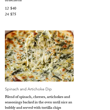
bruschetta
12
$40
24
$75
Spinach and Artichoke Dip
Blend of spinach, cheeses, artichokes and
seasonings backed in the oven until nice an
bubbly and served with tortilla chips