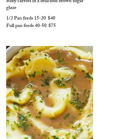
Baby carrots in a delicious brown sugar
glaze
1/2 Pan feeds 15-20
$40
Full pan feeds 40-50
$75