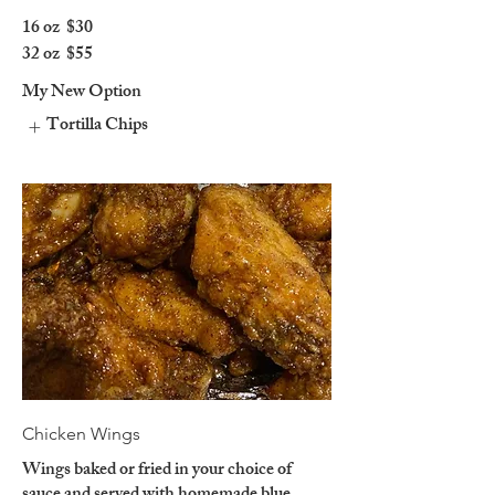
16 oz
$30
32 oz
$55
My New Option
Tortilla Chips
Chicken Wings
Wings baked or fried in your choice of