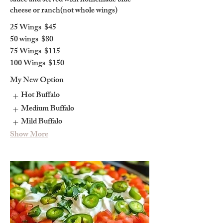
sauce and served with homemade blue
cheese or ranch(not whole wings)
25 Wings
$45
50 wings
$80
75 Wings
$115
100 Wings
$150
My New Option
Hot Buffalo
Medium Buffalo
Mild Buffalo
Show More