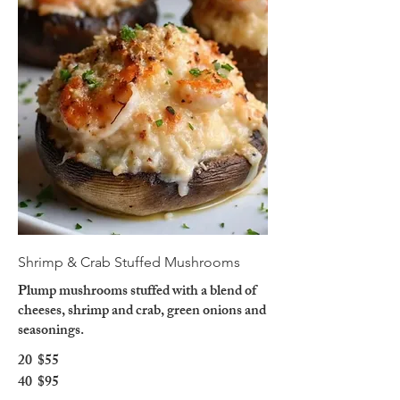
Shrimp & Crab Stuffed Mushrooms
Plump mushrooms stuffed with a blend of
cheeses, shrimp and crab, green onions and
seasonings.
20
$55
40
$95