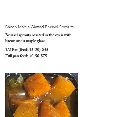
Bacon Maple Glazed Brussel Sprouts
Brussel sprouts roasted in the oven with
bacon and a maple glaze.
1/2 Pan(feeds 15-20)
$45
Full pan feeds 40-50
$75