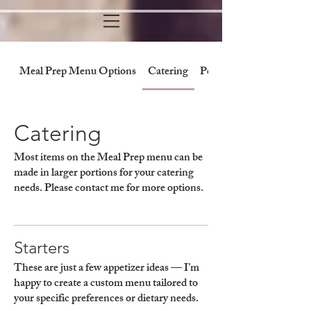
Meal Prep Menu Options
Catering
Personal Chef/Cooking 
Catering
Most items on the Meal Prep menu can be
made in larger portions for your catering
needs. Please contact me for more options.
Starters
These are just a few appetizer ideas — I’m
happy to create a custom menu tailored to
your specific preferences or dietary needs.