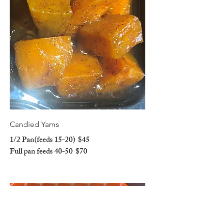
Candied Yams
1/2 Pan(feeds 15-20)
$45
Full pan feeds 40-50
$70