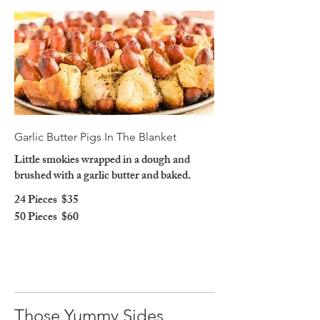
Garlic Butter Pigs In The Blanket
Little smokies wrapped in a dough and
brushed with a garlic butter and baked.
24 Pieces
$35
50 Pieces
$60
Those Yummy Sides