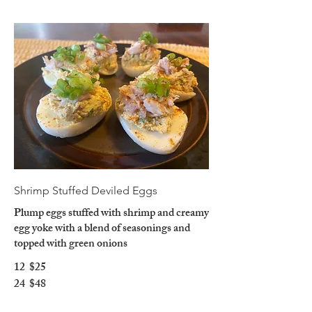
Shrimp Stuffed Deviled Eggs
Plump eggs stuffed with shrimp and creamy
egg yoke with a blend of seasonings and
topped with green onions
12
$25
24
$48