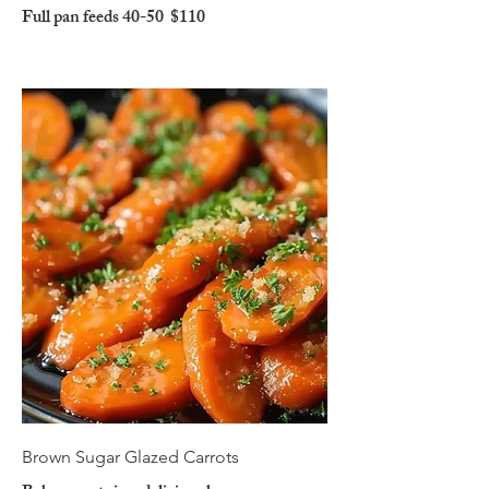
Full pan feeds 40-50
$110
Brown Sugar Glazed Carrots