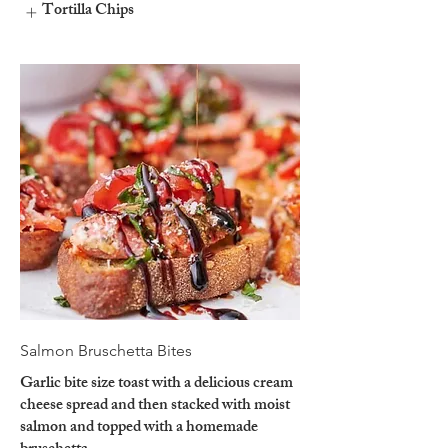
Tortilla Chips
Salmon Bruschetta Bites
Garlic bite size toast with a delicious cream
cheese spread and then stacked with moist
salmon and topped with a homemade